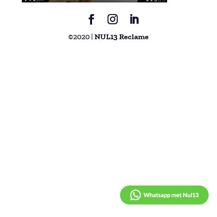
©2020 |
NUL13 Reclame