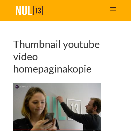
Thumbnail youtube
video
homepaginakopie